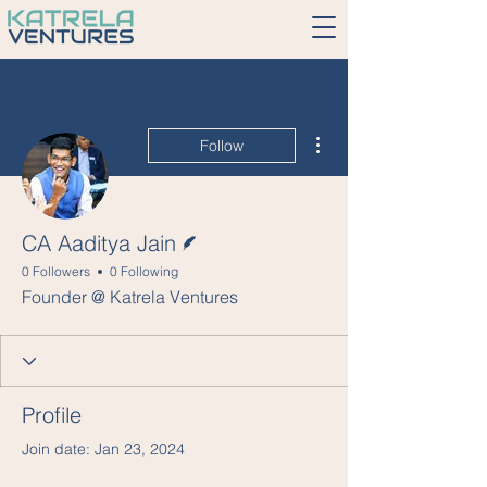
More actions
Follow
Writer
CA Aaditya Jain
0 Followers
0 Following
Founder @ Katrela Ventures
Profile
Join date: Jan 23, 2024