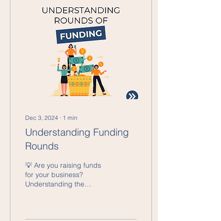
Dec 3, 2024
∙
1
min
Understanding Funding
Rounds
💡 Are you raising funds
for your business?
Understanding the
different funding stages is
crucial to target the right
investors and...