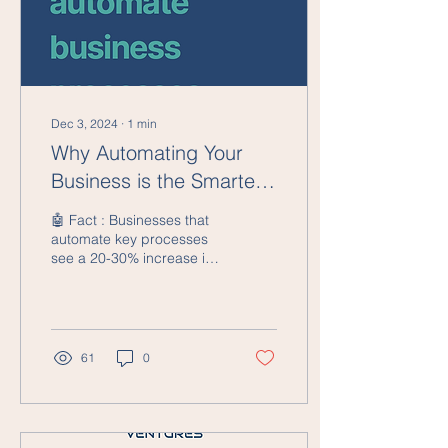
Dec 3, 2024
∙
1
min
Why Automating Your
Business is the Smartest
Investment You’ll Make
🤖 Fact : Businesses that
automate key processes
see a 20-30% increase in
efficiency and 15% cost
reduction within the first
year. In...
61
0