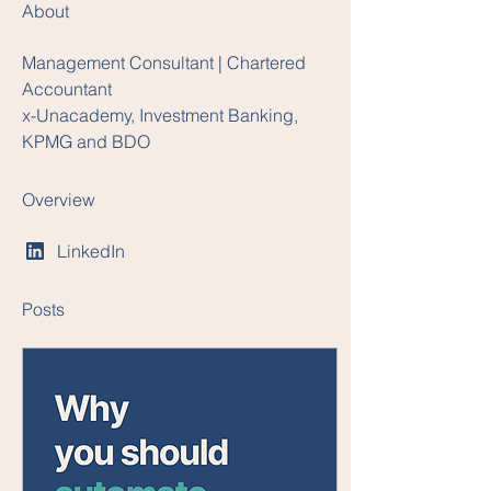
About
Management Consultant | Chartered 
Accountant
x-Unacademy, Investment Banking, 
KPMG and BDO
Overview
LinkedIn
Posts