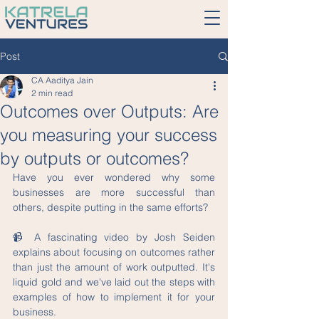
Post
CA Aaditya Jain
2 min read
Outcomes over Outputs: Are
you measuring your success
by outputs or outcomes?
Have you ever wondered why some 
businesses are more successful than 
others, despite putting in the same efforts?
📹 A fascinating video by Josh Seiden 
explains about focusing on outcomes rather 
than just the amount of work outputted. It's 
liquid gold and we've laid out the steps with 
examples of how to implement it for your 
business.