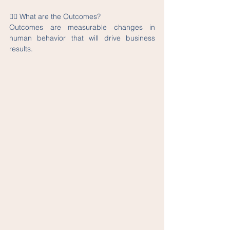
👉🏽 What are the Outcomes?
Outcomes are measurable changes in 
human behavior that will drive business 
results.