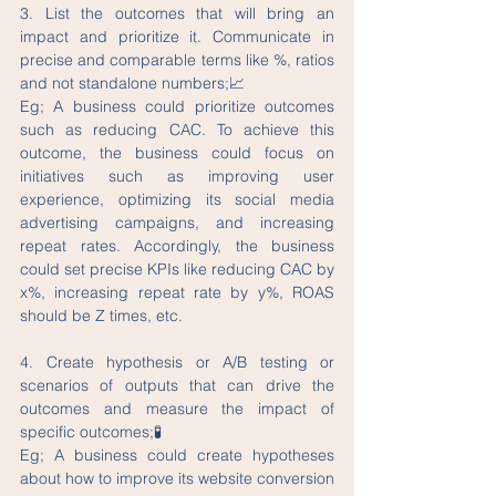
3. List the outcomes that will bring an 
impact and prioritize it. Communicate in 
precise and comparable terms like %, ratios 
and not standalone numbers;📈
Eg; A business could prioritize outcomes 
such as reducing CAC. To achieve this 
outcome, the business could focus on 
initiatives such as improving user 
experience, optimizing its social media 
advertising campaigns, and increasing 
repeat rates. Accordingly, the business 
could set precise KPIs like reducing CAC by 
x%, increasing repeat rate by y%, ROAS 
should be Z times, etc. 
4. Create hypothesis or A/B testing or 
scenarios of outputs that can drive the 
outcomes and measure the impact of 
specific outcomes;🧪
Eg; A business could create hypotheses 
about how to improve its website conversion 