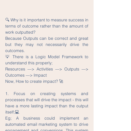
🔍 Why is it important to measure success in 
terms of outcome rather than the amount of 
work outputted?
Because Outputs can be correct and great 
but they may not necessarily drive the 
outcomes.
💡 There is a Logic Model Framework to 
understand this properly;
Resources —> Activities —> Outputs —> 
Outcomes —> Impact
Now, How to create impact? 🚀
1. Focus on creating systems and 
processes that will drive the impact - this will 
have a more lasting impact than the output 
itself;💻
Eg; A business could implement an 
automated email marketing system to drive 
engagement and conversions. This system 