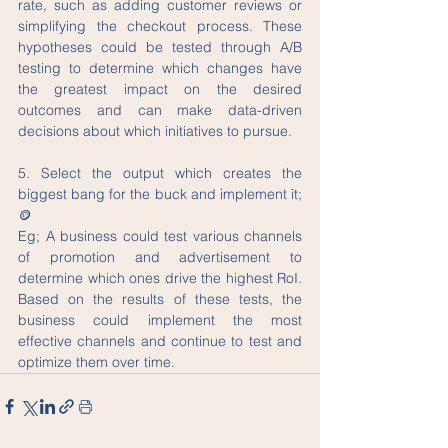
rate, such as adding customer reviews or 
simplifying the checkout process. These 
hypotheses could be tested through A/B 
testing to determine which changes have 
the greatest impact on the desired 
outcomes and can make data-driven 
decisions about which initiatives to pursue. 
5. Select the output which creates the 
biggest bang for the buck and implement it;
🪙
Eg; A business could test various channels 
of promotion and advertisement to 
determine which ones drive the highest RoI. 
Based on the results of these tests, the 
business could implement the most 
effective channels and continue to test and 
optimize them over time.