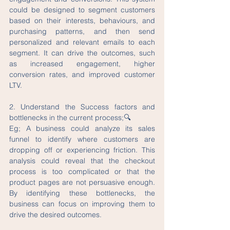
could be designed to segment customers 
based on their interests, behaviours, and 
purchasing patterns, and then send 
personalized and relevant emails to each 
segment. It can drive the outcomes, such 
as increased engagement, higher 
conversion rates, and improved customer 
LTV.
2. Understand the Success factors and 
bottlenecks in the current process;🔍
Eg; A business could analyze its sales 
funnel to identify where customers are 
dropping off or experiencing friction. This 
analysis could reveal that the checkout 
process is too complicated or that the 
product pages are not persuasive enough. 
By identifying these bottlenecks, the 
business can focus on improving them to 
drive the desired outcomes.