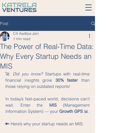
Post
CA Aaditya Jain
1 min read
The Power of Real-Time Data:
Why Every Startup Needs an
MIS
🚀 
Did you know?
 Startups with real-time 
financial insights grow 
30% faster
 than 
those relying on outdated reports!
In today’s fast-paced world, decisions can’t 
wait. Enter the 
MIS
 (Management 
Information System) — your 
Growth GPS
 📊.
🔑 Here’s why your startup needs an MIS: