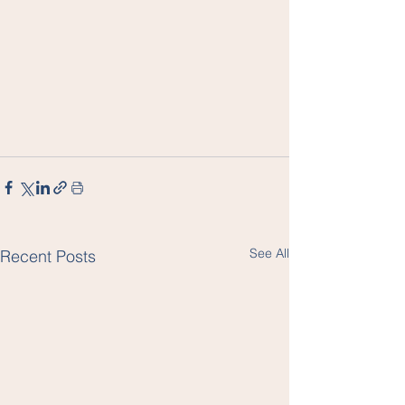
See All
Recent Posts