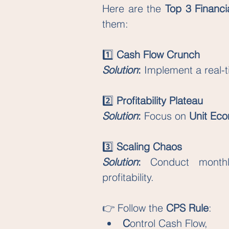
Here are the 
Top 3 Financi
them:
1️⃣ 
Cash Flow Crunch
Solution
: 
Implement a real-t
2️⃣ 
Profitability Plateau
Solution
: 
Focus on 
Unit Ec
3️⃣ 
Scaling Chaos
Solution
: 
Conduct monthl
profitability.
👉 Follow the 
CPS Rule
: 
C
ontrol Cash Flow, 