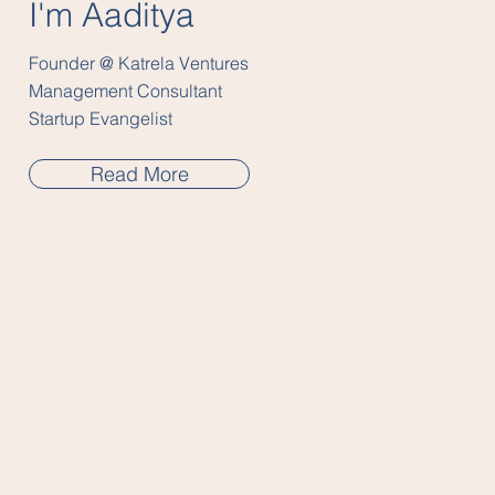
I'm Aaditya
Founder @ Katrela Ventures
Management Consultant
Startup Evangelist
Read More