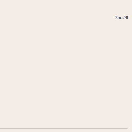
See All