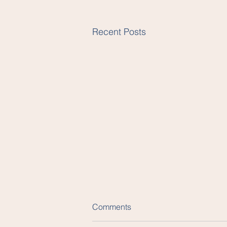
Recent Posts
Comments