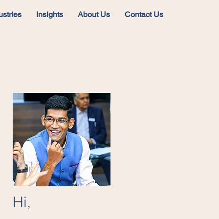
ustries
Insights
About Us
Contact Us
Hi,