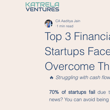
CA Aaditya Jain
1 min read
Top 3 Financi
Startups Fac
Overcome T
🔥 
Struggling with cash flow
70% of startups fail
 due t
news? You can avoid being pa