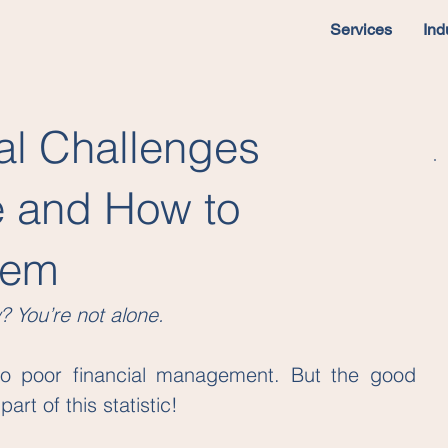
Services
Ind
al Challenges
e and How to
hem
? You’re not alone.
o poor financial management. But the good 
rt of this statistic!