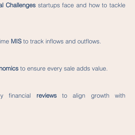
al Challenges
 startups face and how to tackle 
ime 
MIS 
to track inflows and outflows.
onomics
 to ensure every sale adds value.
y financial 
reviews 
to align growth with 