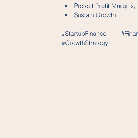
P
rotect Profit Margins, 
S
ustain Growth.
#StartupFinance
#Fina
#GrowthStrategy