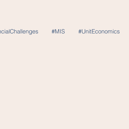
ncialChallenges
#MIS
#UnitEconomics